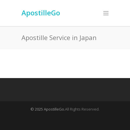
ApostilleGo
Apostille Service in Japan
© 2025 ApostilleGo.
All Rights Reserved.