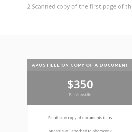
2.Scanned copy of the first page of th
APOSTILLE ON COPY OF A DOCUMENT
$350
Per Apostille
Email scan copy of documents to us
Apostille will attached to photocopy