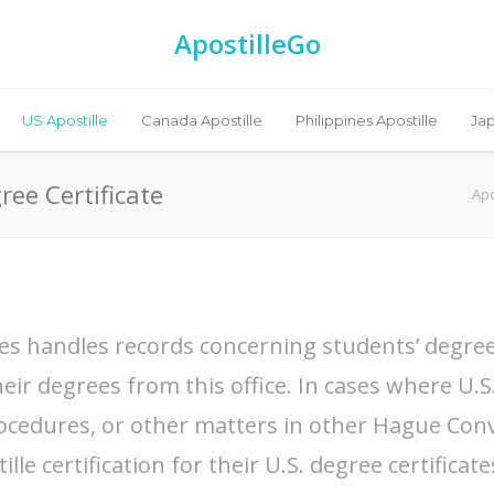
ApostilleGo
US Apostille
Canada Apostille
Philippines Apostille
Jap
ree Certificate
Apo
ities handles records concerning students’ degree
eir degrees from this office. In cases where U.S.
ocedures, or other matters in other Hague Conv
le certification for their U.S. degree certificate