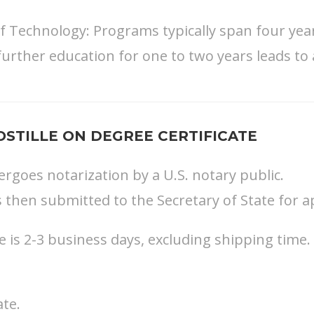
 of Technology: Programs typically span four ye
further education for one to two years leads to 
STILLE ON DEGREE CERTIFICATE
ergoes notarization by a U.S. notary public.
s then submitted to the Secretary of State for ap
is 2-3 business days, excluding shipping time.
ate.