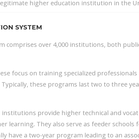
egitimate higher education institution in the Un
ION SYSTEM
comprises over 4,000 institutions, both public 
hese focus on training specialized professionals
 Typically, these programs last two to three y
institutions provide higher technical and vocat
er learning. They also serve as feeder schools 
lly have a two-year program leading to an asso