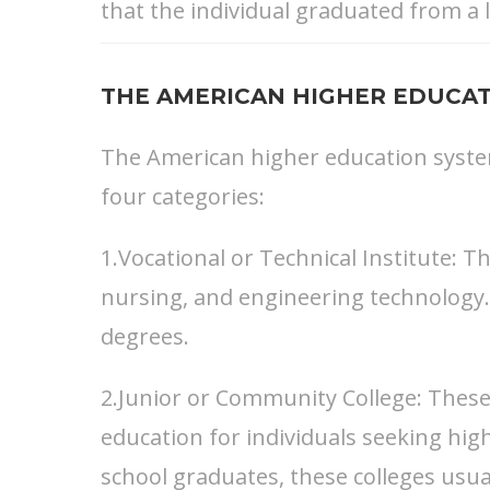
that the individual graduated from a l
THE AMERICAN HIGHER EDUCAT
The American higher education system 
four categories:
1.Vocational or Technical Institute: T
nursing, and engineering technology.
degrees.
2.Junior or Community College: These 
education for individuals seeking high
school graduates, these colleges usua