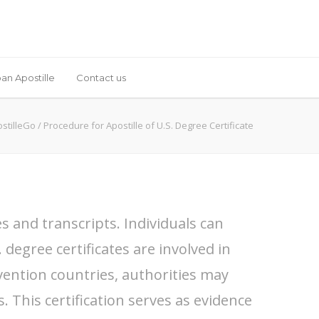
an Apostille
Contact us
stilleGo
/
Procedure for Apostille of U.S. Degree Certificate
s and transcripts. Individuals can
 degree certificates are involved in
ention countries, authorities may
s. This certification serves as evidence