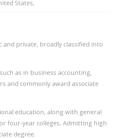
ited States,
and private, broadly classified into
 such as in business accounting,
ears and commonly award associate
ional education, along with general
for four-year colleges. Admitting high
ciate degree.