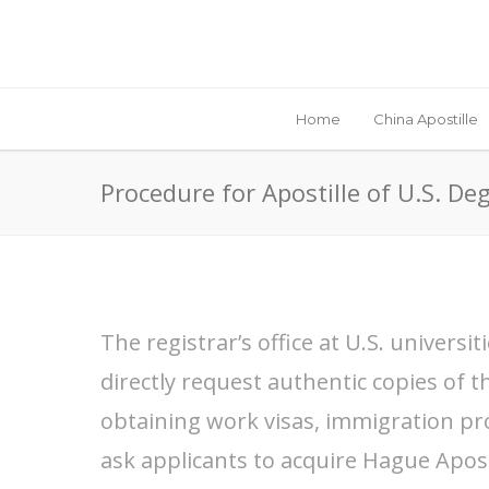
Home
China Apostille
Procedure for Apostille of U.S. Deg
The registrar’s office at U.S. univers
directly request authentic copies of th
obtaining work visas, immigration pr
ask applicants to acquire Hague Apostil