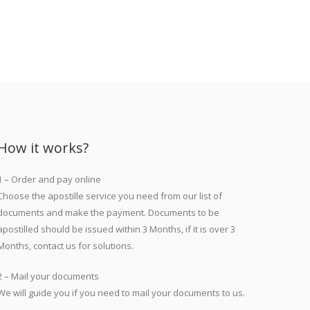
How it works?
1 – Order and pay online
Choose the apostille service you need from our list of
documents and make the payment. Documents to be
apostilled should be issued within 3 Months, if it is over 3
Months, contact us for solutions.
2 – Mail your documents
We will guide you if you need to mail your documents to us.