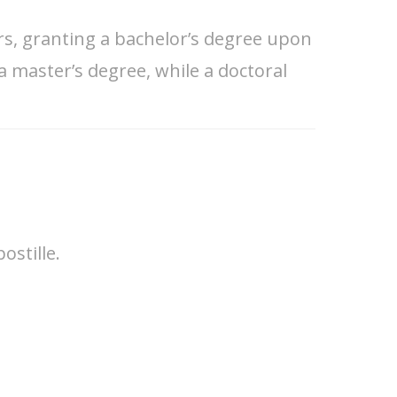
ars, granting a bachelor’s degree upon
a master’s degree, while a doctoral
ostille.