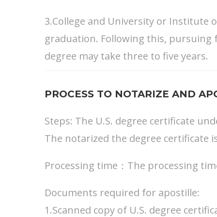
3.College and University or Institute
graduation. Following this, pursuing 
degree may take three to five years.
PROCESS TO NOTARIZE AND APO
Steps: The U.S. degree certificate und
The notarized the degree certificate i
Processing time：The processing time 
Documents required for apostille:
1.Scanned copy of U.S. degree certific