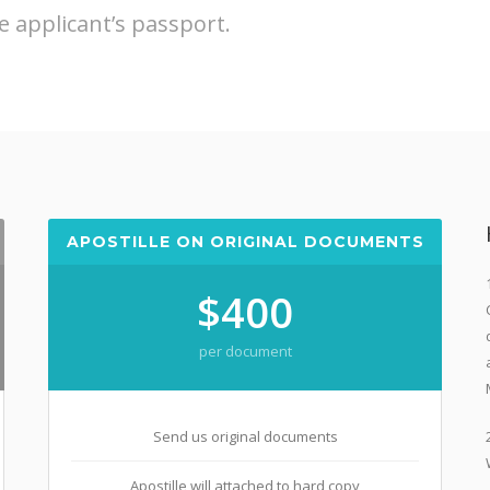
e applicant’s passport.
APOSTILLE ON ORIGINAL DOCUMENTS
$400
per document
Send us original documents
Apostille will attached to hard copy