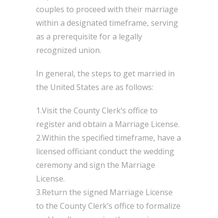
couples to proceed with their marriage
within a designated timeframe, serving
as a prerequisite for a legally
recognized union.
In general, the steps to get married in
the United States are as follows:
1.Visit the County Clerk’s office to
register and obtain a Marriage License.
2.Within the specified timeframe, have a
licensed officiant conduct the wedding
ceremony and sign the Marriage
License.
3.Return the signed Marriage License
to the County Clerk’s office to formalize