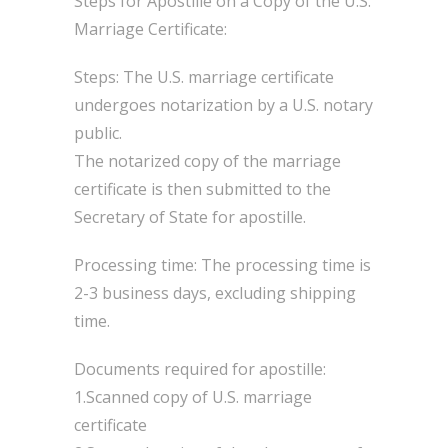
Steps for Apostille on a Copy of the U.S.
Marriage Certificate:
Steps: The U.S. marriage certificate
undergoes notarization by a U.S. notary
public.
The notarized copy of the marriage
certificate is then submitted to the
Secretary of State for apostille.
Processing time: The processing time is
2-3 business days, excluding shipping
time.
Documents required for apostille:
1.Scanned copy of U.S. marriage
certificate