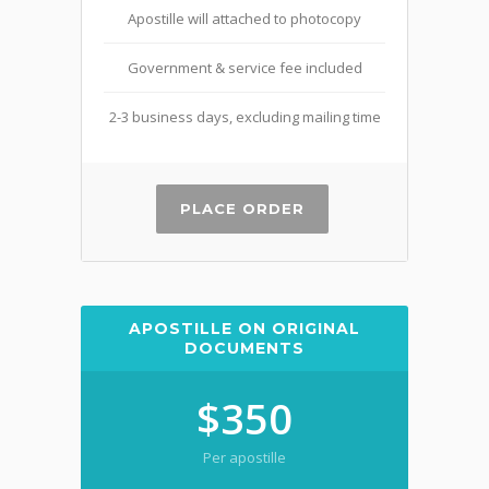
Apostille will attached to photocopy
Government & service fee included
2-3 business days, excluding mailing time
PLACE ORDER
APOSTILLE ON ORIGINAL
DOCUMENTS
$350
Per apostille