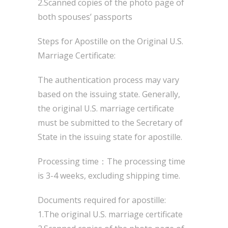
2.Scanned copies of the photo page of
both spouses’ passports
Steps for Apostille on the Original U.S.
Marriage Certificate:
The authentication process may vary
based on the issuing state. Generally,
the original U.S. marriage certificate
must be submitted to the Secretary of
State in the issuing state for apostille.
Processing time：The processing time
is 3-4 weeks, excluding shipping time.
Documents required for apostille:
1.The original U.S. marriage certificate