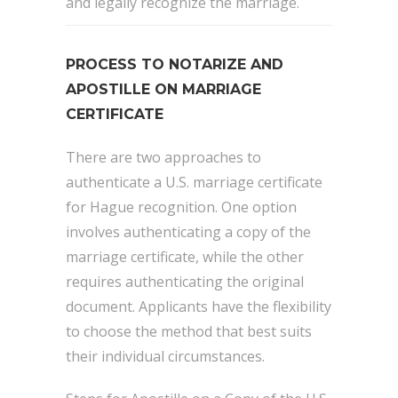
and legally recognize the marriage.
PROCESS TO NOTARIZE AND
APOSTILLE ON MARRIAGE
CERTIFICATE
There are two approaches to
authenticate a U.S. marriage certificate
for Hague recognition. One option
involves authenticating a copy of the
marriage certificate, while the other
requires authenticating the original
document. Applicants have the flexibility
to choose the method that best suits
their individual circumstances.