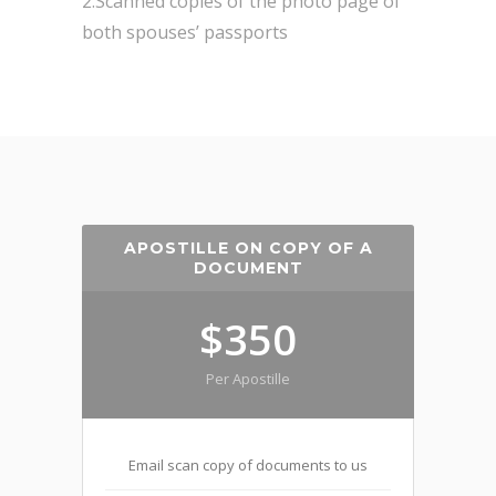
2.Scanned copies of the photo page of
both spouses’ passports
APOSTILLE ON COPY OF A
DOCUMENT
$350
Per Apostille
Email scan copy of documents to us