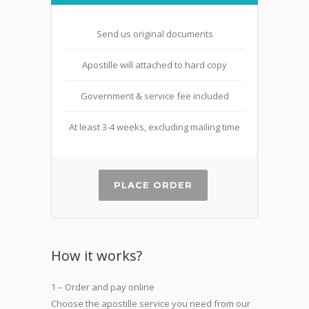
Send us original documents
Apostille will attached to hard copy
Government & service fee included
At least 3-4 weeks, excluding mailing time
PLACE ORDER
How it works?
1 – Order and pay online
Choose the apostille service you need from our