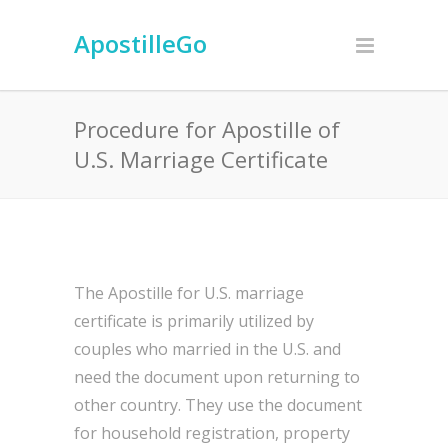
ApostilleGo
Procedure for Apostille of
U.S. Marriage Certificate
The Apostille for U.S. marriage
certificate is primarily utilized by
couples who married in the U.S. and
need the document upon returning to
other country. They use the document
for household registration, property