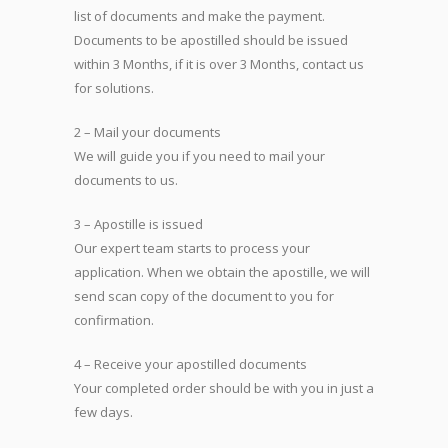
list of documents and make the payment.
Documents to be apostilled should be issued
within 3 Months, if it is over 3 Months, contact us
for solutions.
2 – Mail your documents
We will guide you if you need to mail your
documents to us.
3 – Apostille is issued
Our expert team starts to process your
application. When we obtain the apostille, we will
send scan copy of the document to you for
confirmation.
4 – Receive your apostilled documents
Your completed order should be with you in just a
few days.