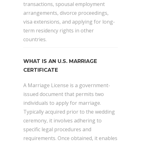
transactions, spousal employment
arrangements, divorce proceedings,
visa extensions, and applying for long-
term residency rights in other
countries.
WHAT IS AN U.S. MARRIAGE
CERTIFICATE
A Marriage License is a government-
issued document that permits two
individuals to apply for marriage.
Typically acquired prior to the wedding
ceremony, it involves adhering to
specific legal procedures and
requirements. Once obtained, it enables