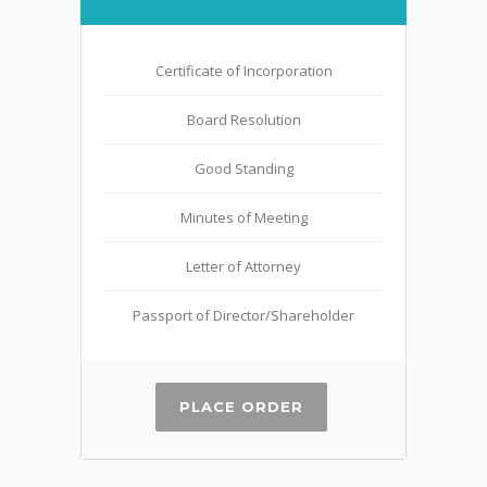
Certificate of Incorporation
Board Resolution
Good Standing
Minutes of Meeting
Letter of Attorney
Passport of Director/Shareholder
PLACE ORDER