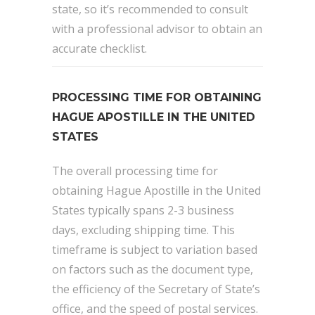
state, so it’s recommended to consult
with a professional advisor to obtain an
accurate checklist.
PROCESSING TIME FOR OBTAINING
HAGUE APOSTILLE IN THE UNITED
STATES
The overall processing time for
obtaining Hague Apostille in the United
States typically spans 2-3 business
days, excluding shipping time. This
timeframe is subject to variation based
on factors such as the document type,
the efficiency of the Secretary of State’s
office, and the speed of postal services.