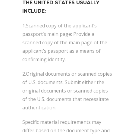
THE UNITED STATES USUALLY
INCLUDE:
1.Scanned copy of the applicant’s
passport’s main page: Provide a
scanned copy of the main page of the
applicant’s passport as a means of
confirming identity.
2.Original documents or scanned copies
of U.S. documents: Submit either the
original documents or scanned copies
of the U.S. documents that necessitate
authentication.
Specific material requirements may
differ based on the document type and