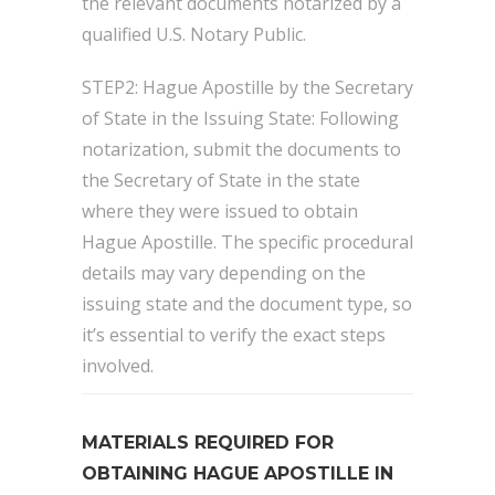
the relevant documents notarized by a
qualified U.S. Notary Public.
STEP2: Hague Apostille by the Secretary
of State in the Issuing State: Following
notarization, submit the documents to
the Secretary of State in the state
where they were issued to obtain
Hague Apostille. The specific procedural
details may vary depending on the
issuing state and the document type, so
it’s essential to verify the exact steps
involved.
MATERIALS REQUIRED FOR
OBTAINING HAGUE APOSTILLE IN