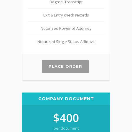
Degree, Transcript
Exit & Entry check records
Notarized Power of Attorney
Notarized Single Status Affidavit
PLACE ORDER
COMPANY DOCUMENT
$400
per document