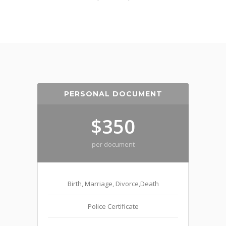
PERSONAL DOCUMENT
$350
per document
Birth, Marriage, Divorce,Death
Police Certificate