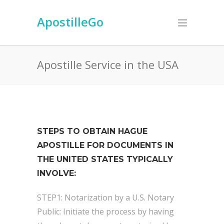
ApostilleGo
Apostille Service in the USA
STEPS TO OBTAIN HAGUE
APOSTILLE FOR DOCUMENTS IN
THE UNITED STATES TYPICALLY
INVOLVE:
STEP1: Notarization by a U.S. Notary
Public: Initiate the process by having