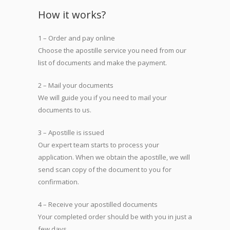
How it works?
1 – Order and pay online
Choose the apostille service you need from our
list of documents and make the payment.
2 – Mail your documents
We will guide you if you need to mail your
documents to us.
3 – Apostille is issued
Our expert team starts to process your
application. When we obtain the apostille, we will
send scan copy of the document to you for
confirmation.
4 – Receive your apostilled documents
Your completed order should be with you in just a
few days.