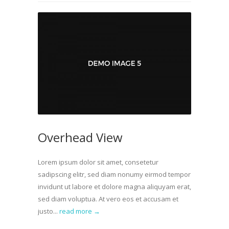
Overhead View
Lorem ipsum dolor sit amet, consetetur
sadipscing elitr, sed diam nonumy eirmod tempor
invidunt ut labore et dolore magna aliquyam erat,
sed diam voluptua. At vero eos et accusam et
justo...
read more →