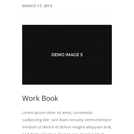
MARCH 17, 2014
Work Book
Lorem ipsum dolor sit amet, consetetur
sadipscing elitr, sed diam nonumy eirmod tempor
invidunt ut labore et dolore magna aliquyam erat,