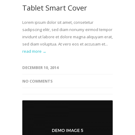
Tablet Smart Cover
Lorem ipsum dolor sit amet, consetetur
sadipscing elitr, sed diam nonumy eirmod tempor
invidunt ut labore et dolore magna aliquyam erat,
sed diam voluptua. At vero eos et accusam et...
read more →
DECEMBER 10, 2014
NO COMMENTS