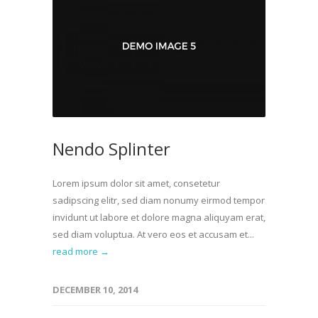
Nendo Splinter
Lorem ipsum dolor sit amet, consetetur
sadipscing elitr, sed diam nonumy eirmod tempor
invidunt ut labore et dolore magna aliquyam erat,
sed diam voluptua. At vero eos et accusam et...
read more →
DECEMBER 10, 2014