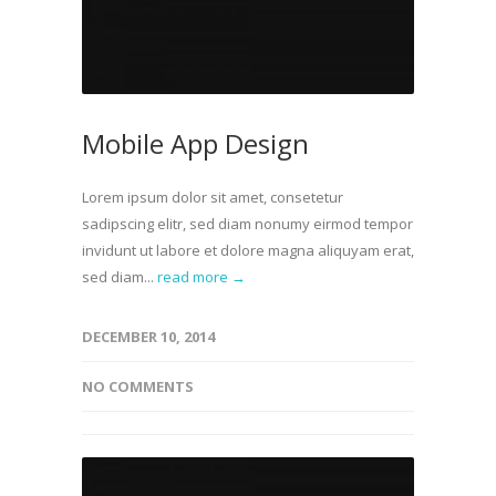
Mobile App Design
Lorem ipsum dolor sit amet, consetetur
sadipscing elitr, sed diam nonumy eirmod tempor
invidunt ut labore et dolore magna aliquyam erat,
sed diam...
read more →
DECEMBER 10, 2014
NO COMMENTS