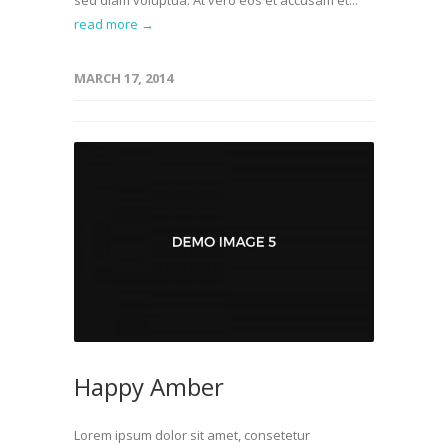
sed diam voluptua. At vero eos et accusam et...
read more →
MARCH 17, 2014
Happy Amber
Lorem ipsum dolor sit amet, consetetur