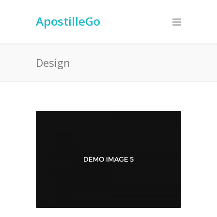
ApostilleGo
Design